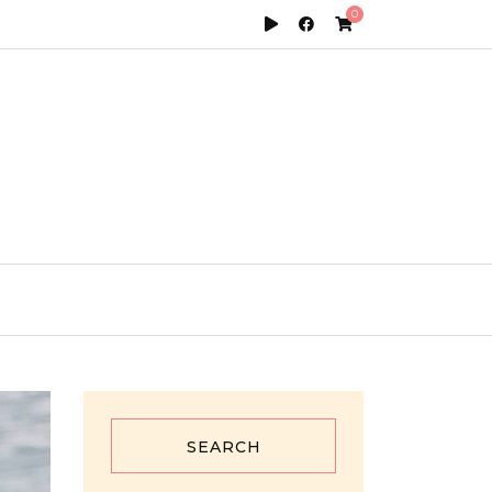
0
SEARCH