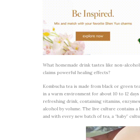
What homemade drink tastes like non-alcoholic 
claims powerful healing effects?
Kombucha tea is made from black or green tea,
in a warm environment for about 10 to 12 days u
refreshing drink, containing vitamins, enzymes
alcohol by volume. The live culture contains a 
and with every new batch of tea, a “baby” cult