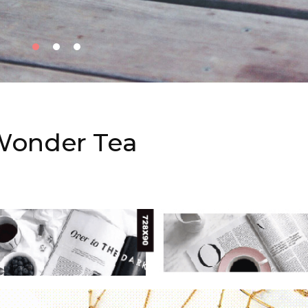
Wonder Tea