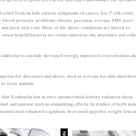
 relief from include various symptoms of cancer, low T cell count,
me, blood pressure problems, obesity, psoriasis, eczema, PMS, poor
s and poor skin tone. Many of the above conditions are known to
 when helpful bacteria are reintroduced to the intestines and cells
g Kombucha tea include increased energy, improved concentration an
ompress for abscesses and ulcers, used as a cream for skin disorder
 to treat animals.
hat Kombucha has in vitro antimicrobial activity, enhances sleep,
dant and immune system stimulating effects. In studies of both mal
monstrated enhanced cognition, decreased appetite, weight loss a