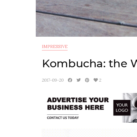
IMPRESSIVE
Kombucha: the 
2017-09-20
2