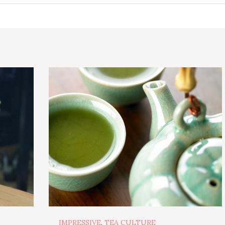
IMPRESSIVE
,
TEA CULTURE