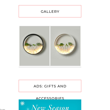
GALLERY
ADS: GIFTS AND
ACCESSORIES
ism.