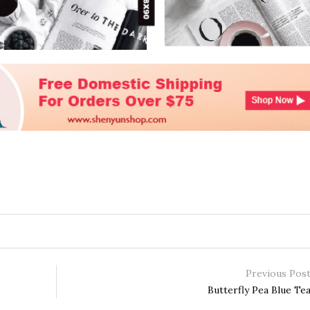
Previous Pos
Butterfly Pea Blue Te