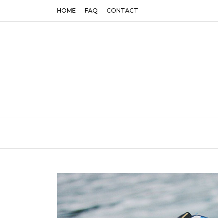
HOME
FAQ
CONTACT