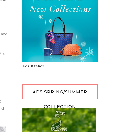
 are
d a
Ads Banner
s
ADS SPRING/SUMMER
e
COLLECTION
nd