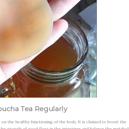
bucha Tea Regularly
n the healthy functioning of the body. It is claimed to boost the
he growth of good flora in the intestines and balance the metabol