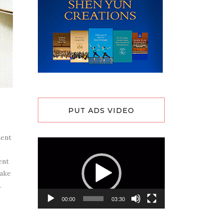
PUT ADS VIDEO
ment
Video
Player
ent
cake
.
00:00
03:30