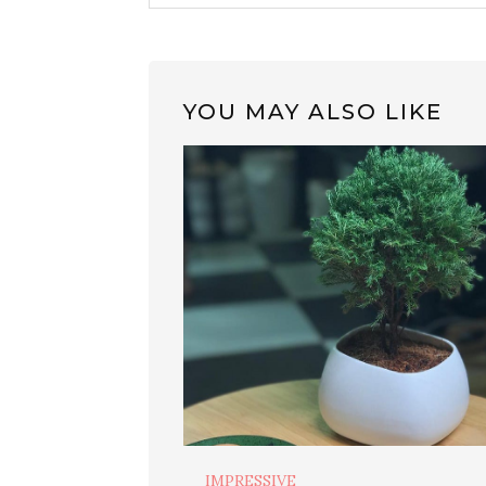
YOU MAY ALSO LIKE
IMPRESSIVE