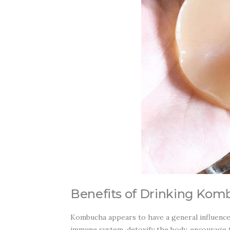
Benefits of Drinking Kom
Kombucha appears to have a general influence o
immune system, detoxify the body, encourage t