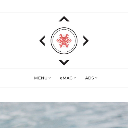
MENU
eMAG
ADS