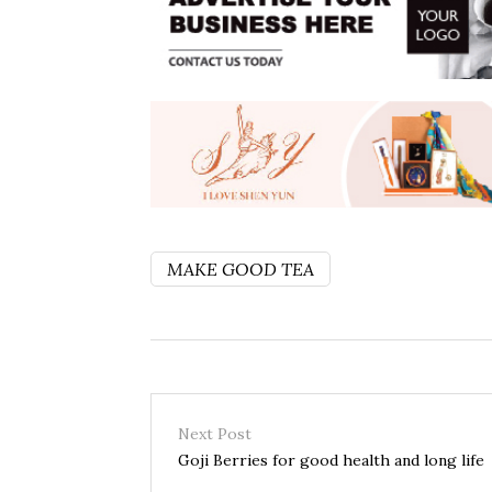
MAKE GOOD TEA
Next Post
Goji Berries for good health and long life