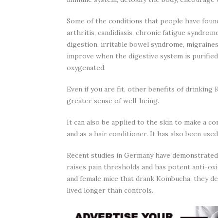
Some of the conditions that people have found
arthritis, candidiasis, chronic fatigue syndro
digestion, irritable bowel syndrome, migraine
improve when the digestive system is purified,
oxygenated.
Even if you are fit, other benefits of drinkin
greater sense of well-being.
It can also be applied to the skin to make a c
and as a hair conditioner. It has also been used
Recent studies in Germany have demonstrated t
raises pain thresholds and has potent anti-oxi
and female mice that drank Kombucha, they de
lived longer than controls.