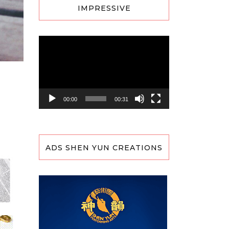
IMPRESSIVE
Video
Player
00:00
00:31
ADS SHEN YUN CREATIONS