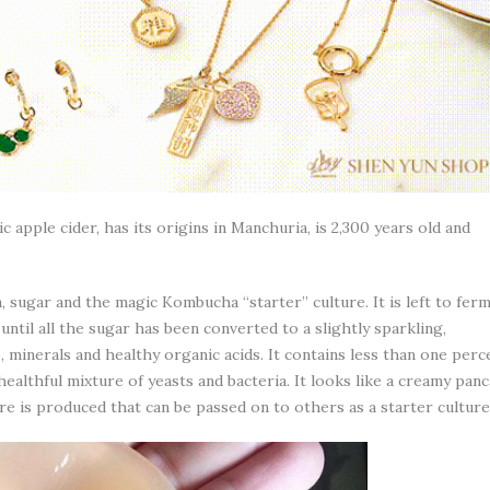
apple cider, has its origins in Manchuria, is 2,300 years old and
 sugar and the magic Kombucha “starter” culture. It is left to fer
ntil all the sugar has been converted to a slightly sparkling,
, minerals and healthy organic acids. It contains less than one perc
healthful mixture of yeasts and bacteria. It looks like a creamy pan
ure is produced that can be passed on to others as a starter culture