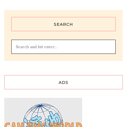
SEARCH
ADS