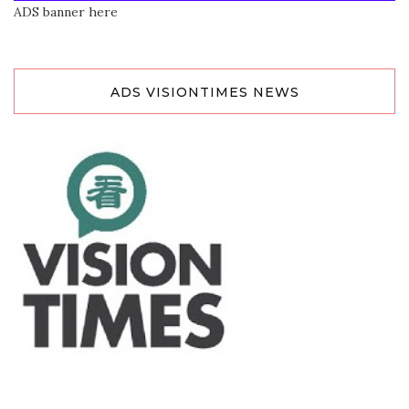
ADS banner here
ADS VISIONTIMES NEWS