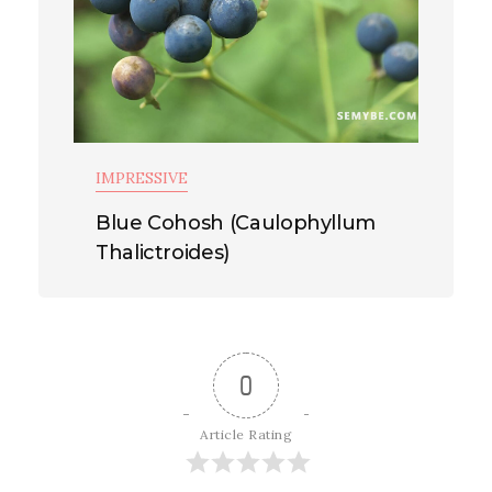
IMPRESSIVE
Blue Cohosh (Caulophyllum
Thalictroides)
0
Article Rating