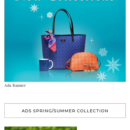
Ads Banner
ADS SPRING/SUMMER COLLECTION