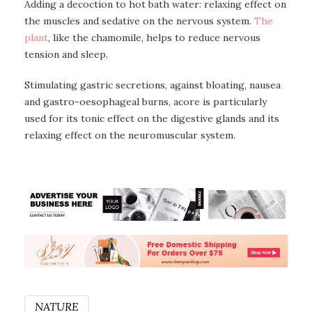
Adding a decoction to hot bath water: relaxing effect on
the muscles and sedative on the nervous system.
The
plant
, like the chamomile, helps to reduce nervous
tension and sleep.
Stimulating gastric secretions, against bloating, nausea
and gastro-oesophageal burns, acore is particularly
used for its tonic effect on the digestive glands and its
relaxing effect on the neuromuscular system.
NATURE