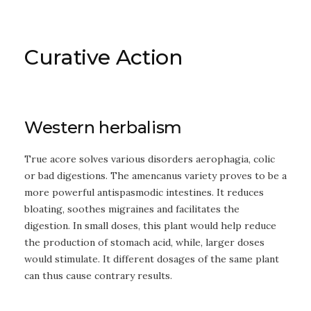
Curative Action
Western herbalism
True acore solves various disorders aerophagia, colic
or bad digestions. The amencanus variety proves to be a
more powerful antispasmodic intestines. It reduces
bloating, soothes migraines and facilitates the
digestion. In small doses, this plant would help reduce
the production of stomach acid, while, larger doses
would stimulate. It different dosages of the same plant
can thus cause contrary results.