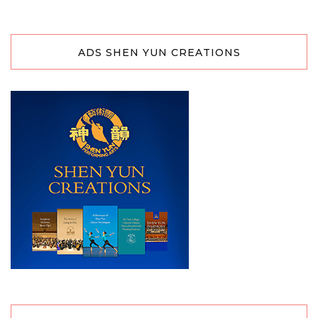
ADS SHEN YUN CREATIONS