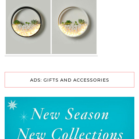
ADS: GIFTS AND ACCESSORIES