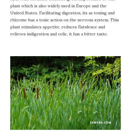
plant which is also widely used in Europe and the
United States. Facilitating digestion, its as toning and
rhizome has a tonic action on the nervous system. This
plant stimulates appetite, reduces flatulence and
relieves indigestion and colic, it has a bitter taste.