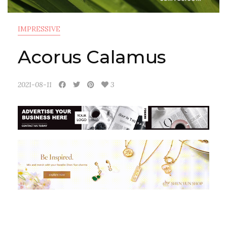
IMPRESSIVE
Acorus Calamus
2021-08-11
3