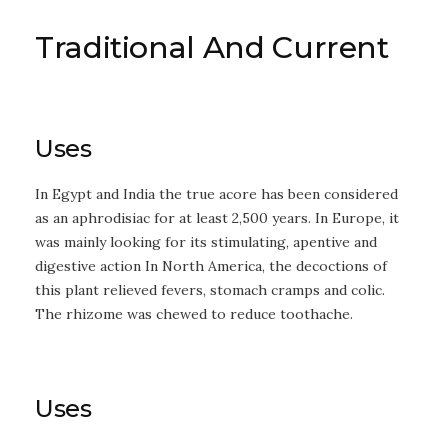
Traditional And Current
Uses
In Egypt and India the true acore has been considered
as an aphrodisiac for at least 2,500 years. In Europe, it
was mainly looking for its stimulating, apentive and
digestive action In North America, the decoctions of
this plant relieved fevers, stomach cramps and colic.
The rhizome was chewed to reduce toothache.
Uses