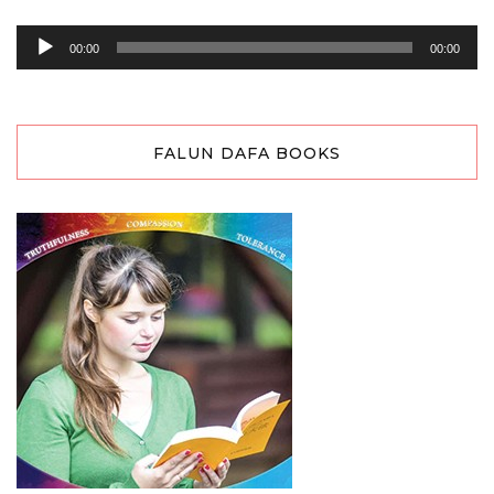
Audio
00:00
00:00
Player
FALUN DAFA BOOKS