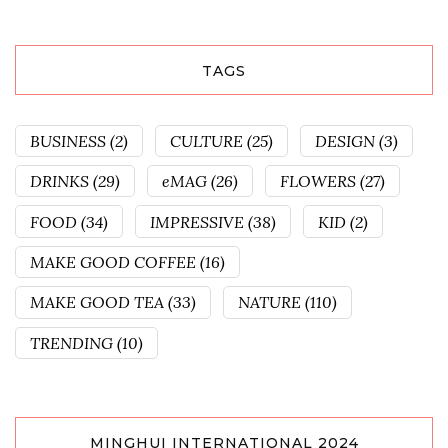
TAGS
BUSINESS
(2)
CULTURE
(25)
DESIGN
(3)
DRINKS
(29)
eMAG
(26)
FLOWERS
(27)
FOOD
(34)
IMPRESSIVE
(38)
KID
(2)
MAKE GOOD COFFEE
(16)
MAKE GOOD TEA
(33)
NATURE
(110)
TRENDING
(10)
MINGHUI INTERNATIONAL 2024