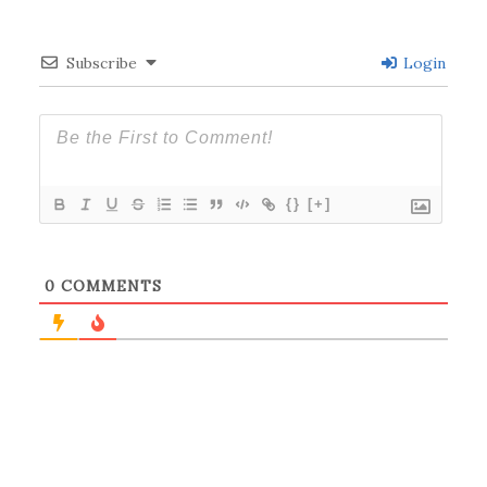
Subscribe
Login
{}
[+]
0
COMMENTS