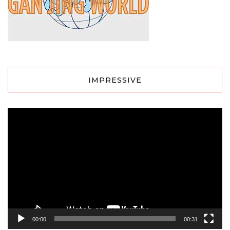
IMPRESSIVE
Video
Player
00:00
00:31