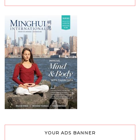
YOUR ADS BANNER