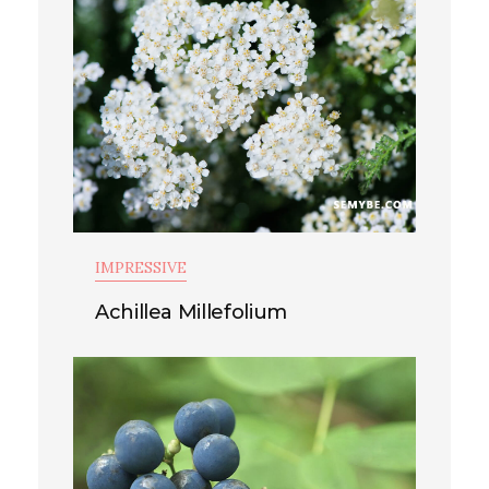
IMPRESSIVE
Achillea Millefolium