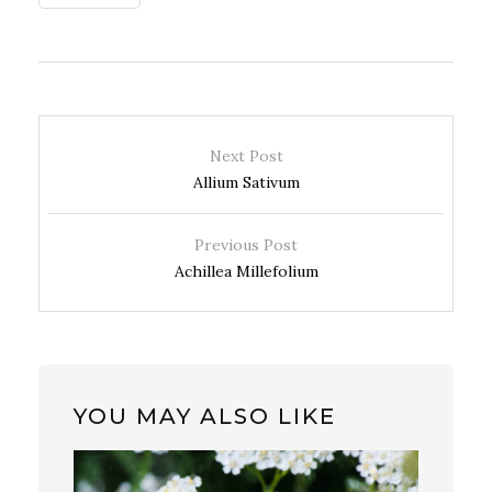
Next Post
Allium Sativum
Previous Post
Achillea Millefolium
YOU MAY ALSO LIKE