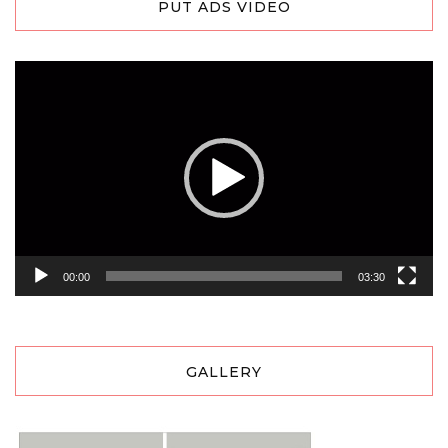
PUT ADS VIDEO
Video
Player
00:00
03:30
GALLERY