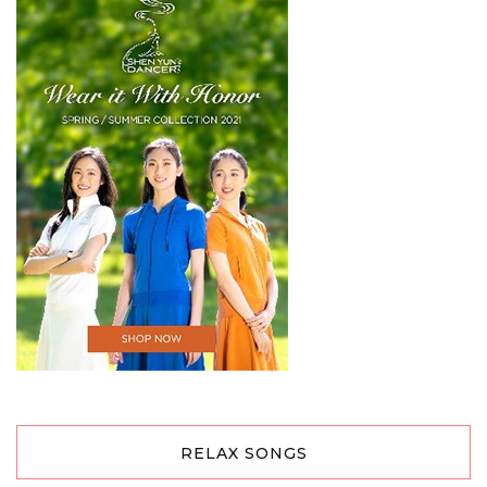
RELAX SONGS