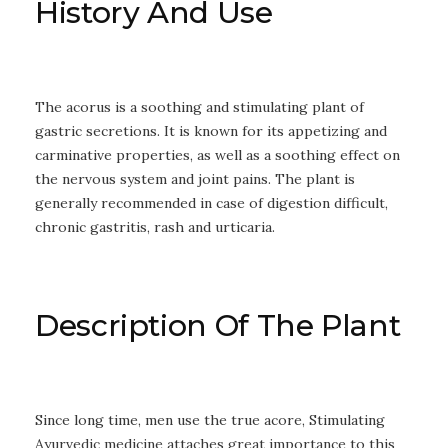
History And Use
The acorus is a soothing and stimulating plant of
gastric secretions. It is known for its appetizing and
carminative properties, as well as a soothing effect on
the nervous system and joint pains. The plant is
generally recommended in case of digestion difficult,
chronic gastritis, rash and urticaria.
Description Of The Plant
Since long time, men use the true acore, Stimulating
Ayurvedic medicine attaches great importance to this