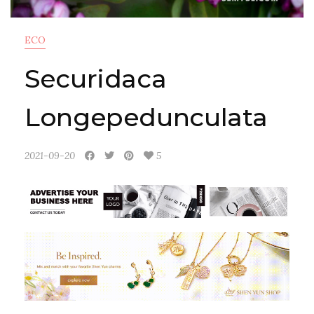
ECO
Securidaca
Longepedunculata
2021-09-20
5