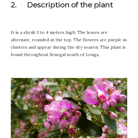
2. Description of the plant
It is a shrub 3 to 4 meters high. The leaves are
alternate, rounded at the top. The flowers are purple in
clusters and appear during the dry season. This plant is
found throughout Senegal south of Louga.