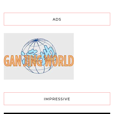
ADS
IMPRESSIVE