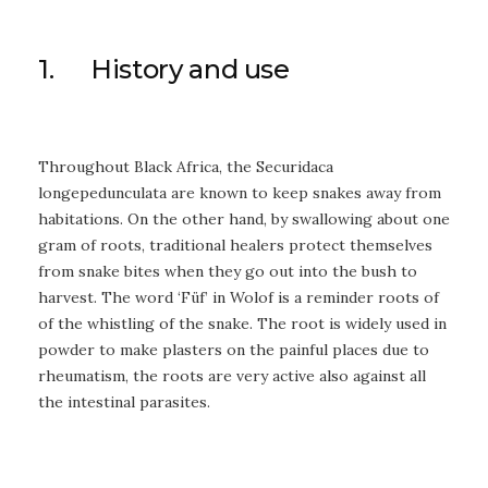
1. History and use
Throughout Black Africa, the Securidaca
longepedunculata are known to keep snakes away from
habitations. On the other hand, by swallowing about one
gram of roots, traditional healers protect themselves
from snake bites when they go out into the bush to
harvest. The word ‘Füf’ in Wolof is a reminder roots of
of the whistling of the snake. The root is widely used in
powder to make plasters on the painful places due to
rheumatism, the roots are very active also against all
the intestinal parasites.