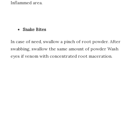
Inflammed area.
Snake Bites
In case of need, swallow a pinch of root powder. After
swabbing, swallow the same amount of powder Wash
eyes if venom with concentrated root maceration.