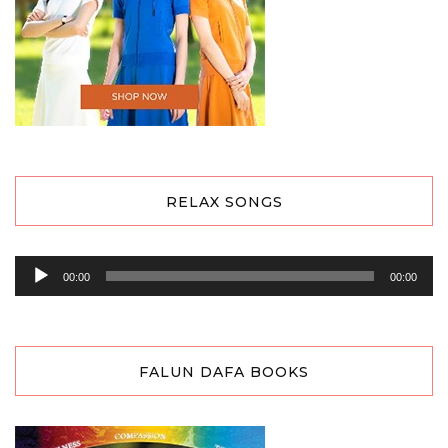
RELAX SONGS
Audio
00:00
00:00
Player
FALUN DAFA BOOKS