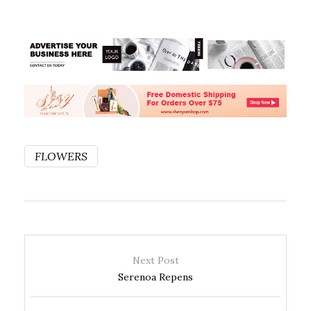
FLOWERS
Next Post
Serenoa Repens