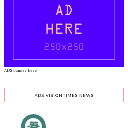
ADS banner here
ADS VISIONTIMES NEWS