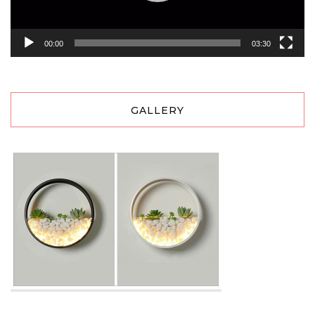
00:00
03:30
GALLERY