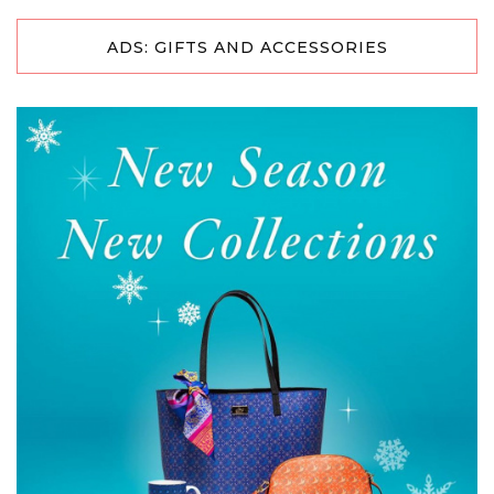
ADS: GIFTS AND ACCESSORIES