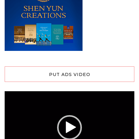
PUT ADS VIDEO
Video
Player