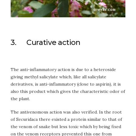
3. Curative action
The anti-inflammatory action is due to a heteroside
giving methyl salicylate which, like all salicylate
derivatives, is anti-inflammatory (close to aspirin), it is
also this product which gives the characteristic odor of
the plant.
The antivenomous action was also verified. In the root
of Securidaca there existed a protein similar to that of
the venom of snake but less toxic which by being fixed
on the venom receptors prevented this one from