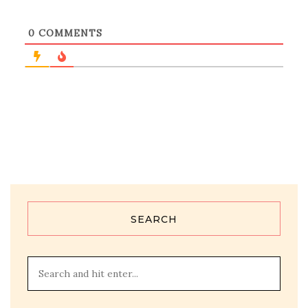
0
COMMENTS
SEARCH