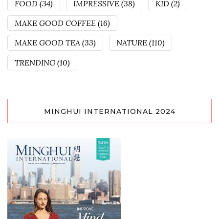
FOOD
(34)
IMPRESSIVE
(38)
KID
(2)
MAKE GOOD COFFEE
(16)
MAKE GOOD TEA
(33)
NATURE
(110)
TRENDING
(10)
MINGHUI INTERNATIONAL 2024