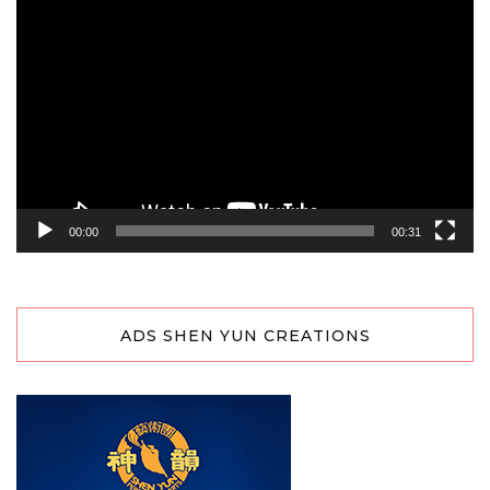
Video
Player
00:00
00:31
ADS SHEN YUN CREATIONS