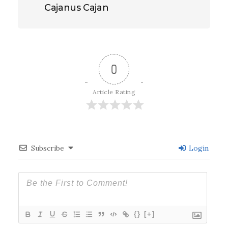
Cajanus Cajan
0
Article Rating
Subscribe
Login
{}
[+]