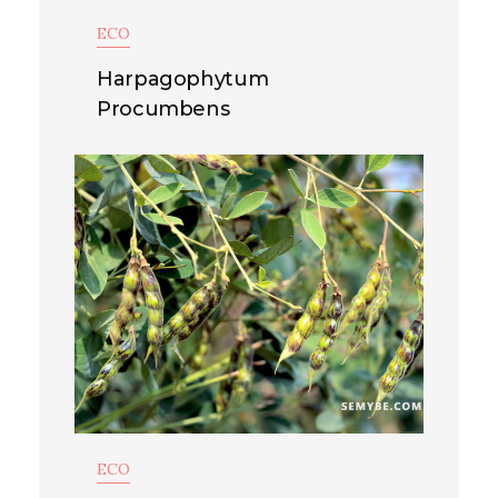
ECO
Harpagophytum
Procumbens
ECO