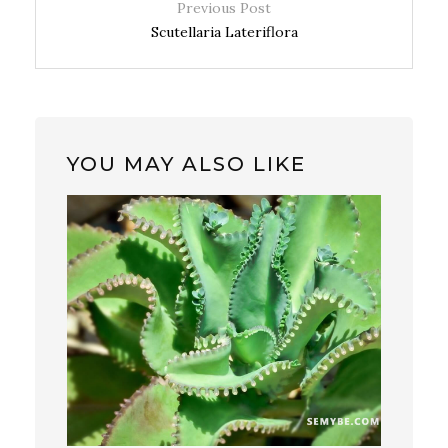
Previous Post
Scutellaria Lateriflora
YOU MAY ALSO LIKE