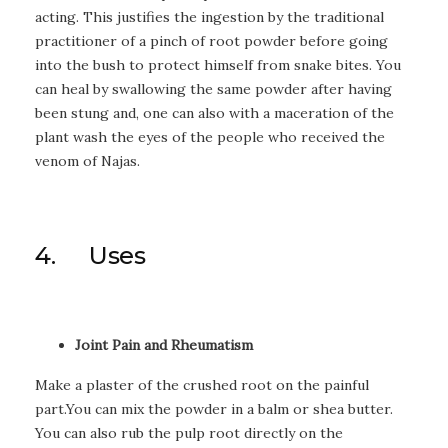
acting. This justifies the ingestion by the traditional
practitioner of a pinch of root powder before going
into the bush to protect himself from snake bites. You
can heal by swallowing the same powder after having
been stung and, one can also with a maceration of the
plant wash the eyes of the people who received the
venom of Najas.
4. Uses
Joint Pain and Rheumatism
Make a plaster of the crushed root on the painful
part.You can mix the powder in a balm or shea butter.
You can also rub the pulp root directly on the