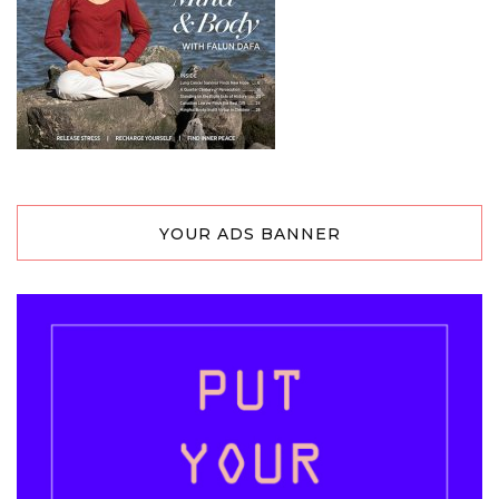
YOUR ADS BANNER