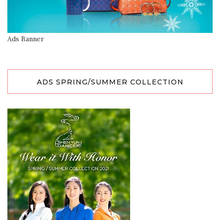
Ads Banner
ADS SPRING/SUMMER COLLECTION