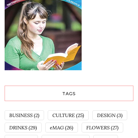
TAGS
BUSINESS
(2)
CULTURE
(25)
DESIGN
(3)
DRINKS
(29)
eMAG
(26)
FLOWERS
(27)