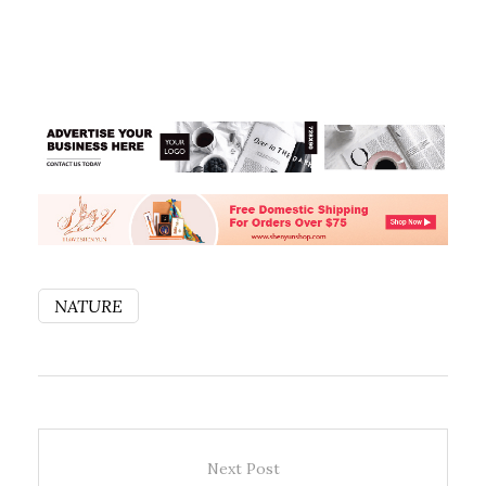
NATURE
Next Post