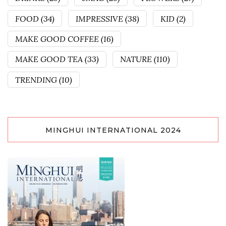
FOOD
(34)
IMPRESSIVE
(38)
KID
(2)
MAKE GOOD COFFEE
(16)
MAKE GOOD TEA
(33)
NATURE
(110)
TRENDING
(10)
MINGHUI INTERNATIONAL 2024