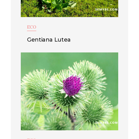
ECO
Gentiana Lutea