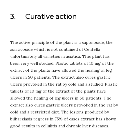
3. Curative action
The active principle of the plant is a saponoside, the
asiaticoside which is not contained of Centella
unfortunately all varieties in asiatica. This plant has
been very well studied. Plastic tablets of 10 mg of the
extract of the plants have allowed the healing of leg
ulcers in 50 patients. The extract also cures gastric
ulcers provoked in the rat by cold and a studied. Plastic
tablets of 10 mg of the extract of the plants have
allowed the healing of leg ulcers in 50 patients. The
extract also cures gastric ulcers provoked in the rat by
cold and a restricted diet. The lesions produced by
bilharziasis regress in 75% of cases extract has shown
good results in cellulitis and chronic liver diseases.