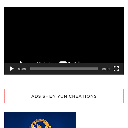
Video
Player
00:00
00:31
ADS SHEN YUN CREATIONS