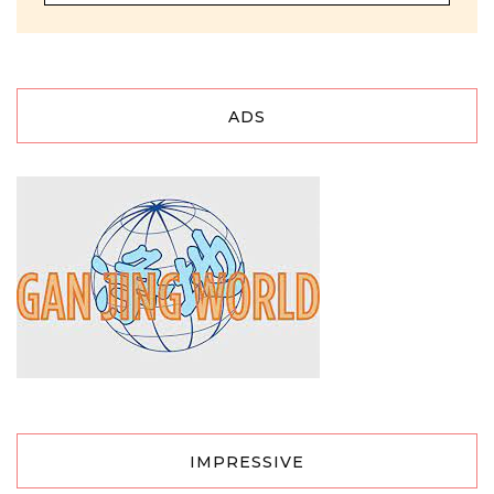
ADS
IMPRESSIVE