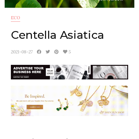
ECO
Centella Asiatica
2021-08-27
5