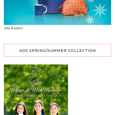
Ads Banner
ADS SPRING/SUMMER COLLECTION