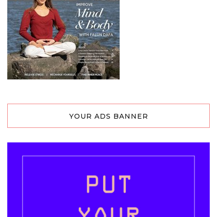
YOUR ADS BANNER