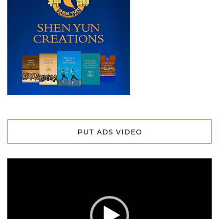
PUT ADS VIDEO
Video
Player