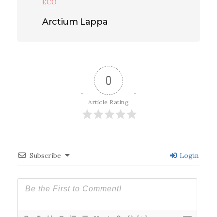
ECO
Arctium Lappa
0
Article Rating
Subscribe
Login