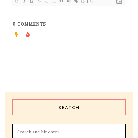
{}
[+]
0
COMMENTS
SEARCH