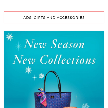
ADS: GIFTS AND ACCESSORIES