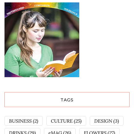
TAGS
BUSINESS
(2)
CULTURE
(25)
DESIGN
(3)
DRINKS
(29)
eMAG
(26)
FLOWERS
(27)