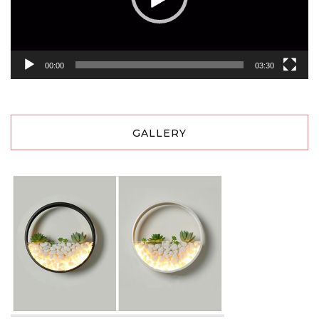
00:00
03:30
GALLERY