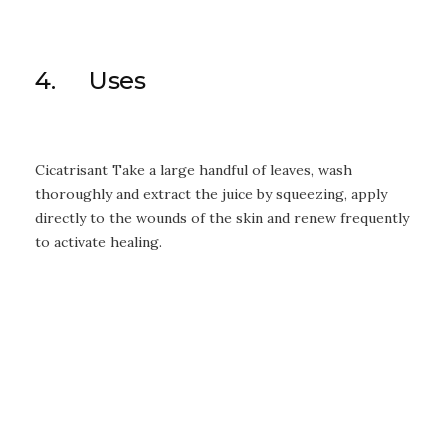
4. Uses
Cicatrisant Take a large handful of leaves, wash
thoroughly and extract the juice by squeezing, apply
directly to the wounds of the skin and renew frequently
to activate healing.