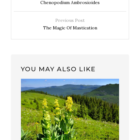
Chenopodium Ambrosioides
Previous Post
The Magic Of Mastication
YOU MAY ALSO LIKE