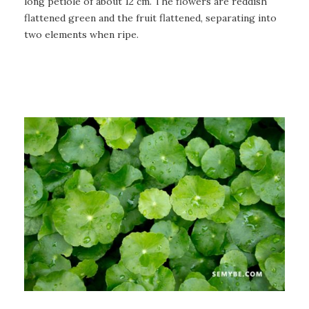
long petiole of about 12 cm. The flowers are reddish
flattened green and the fruit flattened, separating into
two elements when ripe.