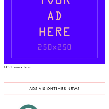
ADS banner here
ADS VISIONTIMES NEWS