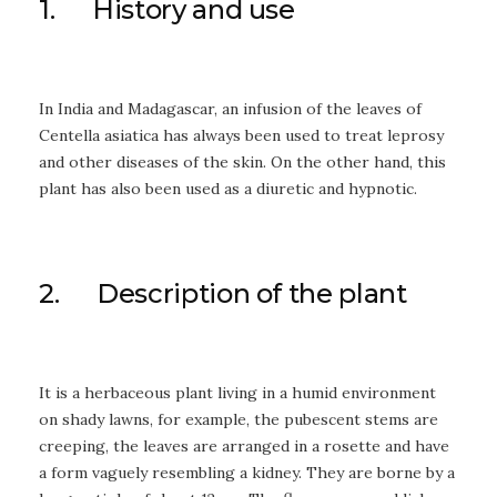
1. History and use
In India and Madagascar, an infusion of the leaves of
Centella asiatica has always been used to treat leprosy
and other diseases of the skin. On the other hand, this
plant has also been used as a diuretic and hypnotic.
2. Description of the plant
It is a herbaceous plant living in a humid environment
on shady lawns, for example, the pubescent stems are
creeping, the leaves are arranged in a rosette and have
a form vaguely resembling a kidney. They are borne by a