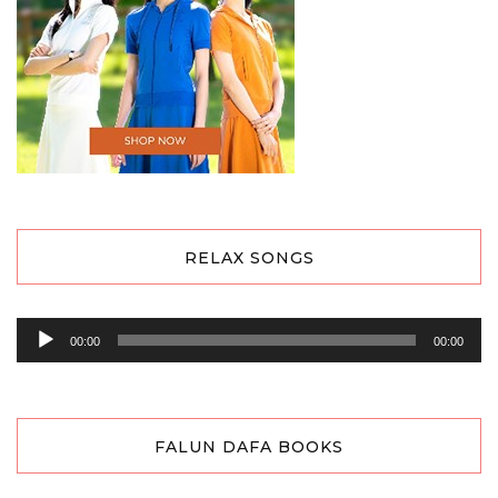
RELAX SONGS
Audio
00:00
00:00
Player
FALUN DAFA BOOKS