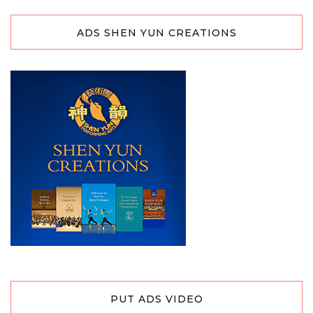
ADS SHEN YUN CREATIONS
PUT ADS VIDEO