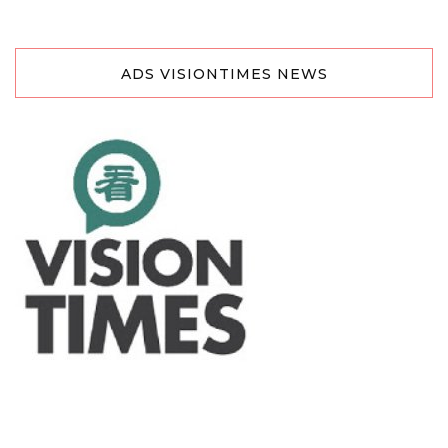
ADS VISIONTIMES NEWS