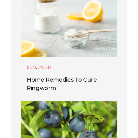
ECO
,
FOOD
Home Remedies To Cure
Ringworm