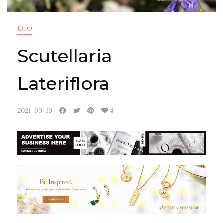
ECO
Scutellaria
Lateriflora
2021-09-19
4