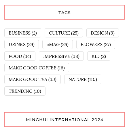
TAGS
BUSINESS
(2)
CULTURE
(25)
DESIGN
(3)
DRINKS
(29)
eMAG
(26)
FLOWERS
(27)
FOOD
(34)
IMPRESSIVE
(38)
KID
(2)
MAKE GOOD COFFEE
(16)
MAKE GOOD TEA
(33)
NATURE
(110)
TRENDING
(10)
MINGHUI INTERNATIONAL 2024