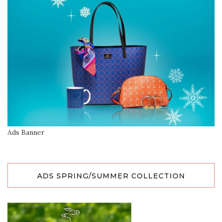
Ads Banner
ADS SPRING/SUMMER COLLECTION