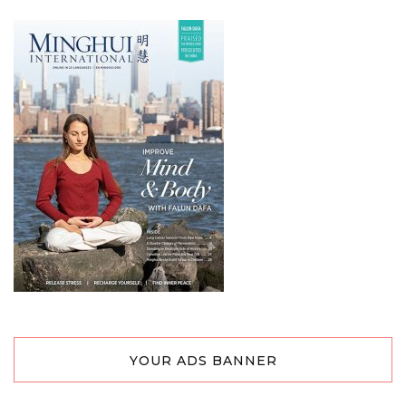
YOUR ADS BANNER