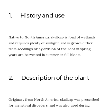
1. History and use
Native to North America, skullcap is fond of wetlands
and requires plenty of sunlight, and is grown either
from seedlings or by division of the root in spring.
years are harvested in summer, in full bloom.
2. Description of the plant
Originary from North America, skullcap was prescribed
for menstrual disorders, and was also used during