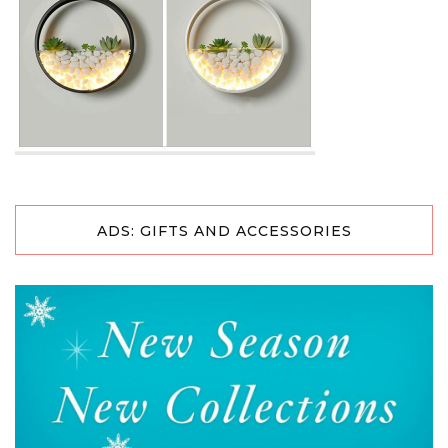
ADS: GIFTS AND ACCESSORIES