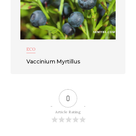
ECO
Vaccinium Myrtillus
0
Article Rating