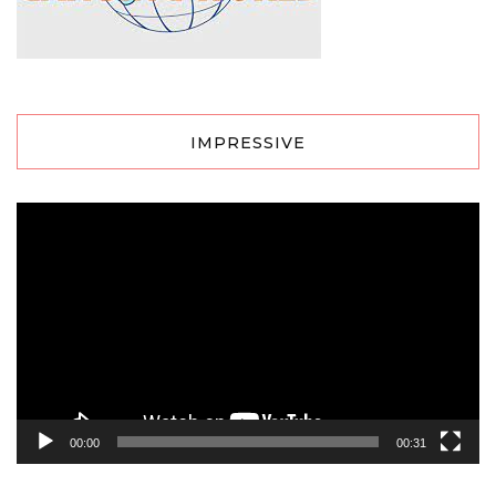
IMPRESSIVE
Video
Player
00:00
00:31