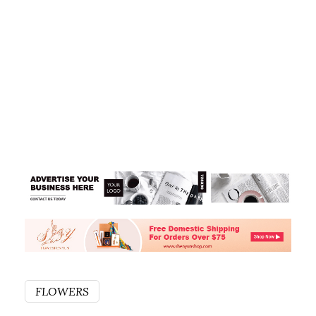
FLOWERS