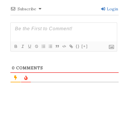
Subscribe
Login
{}
[+]
0
COMMENTS