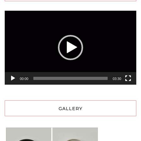
Video
Player
00:00
03:30
GALLERY