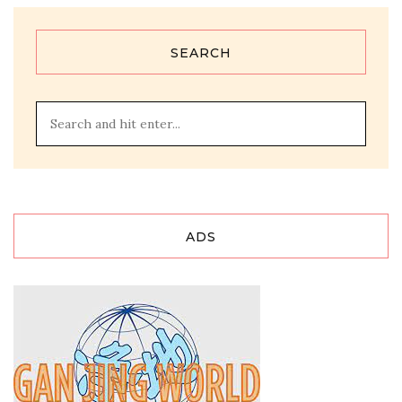
SEARCH
ADS