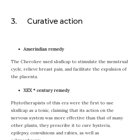
3. Curative action
Amerindian remedy
The Cherokee used skullcap to stimulate the menstrual
cycle, relieve breast pain, and facilitate the expulsion of
the placenta.
XEX * century remedy
Phytotherapists of this era were the first to use
skullcap as a tonic, claiming that its action on the
nervous system was more effective than that of many
other plants, they prescribe it to cure hysteria,
epilepsy, convulsions and rabies, as well as