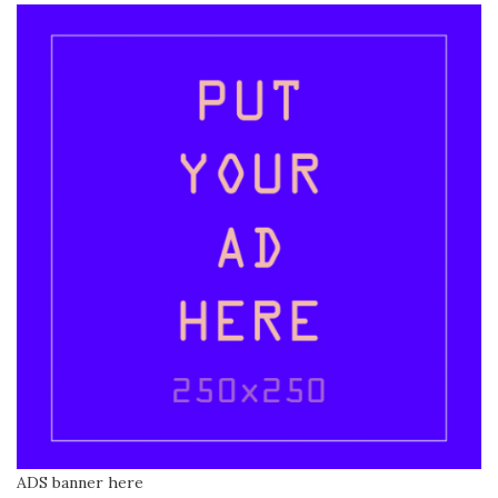
ADS banner here