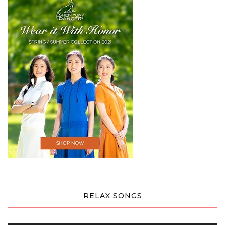
RELAX SONGS