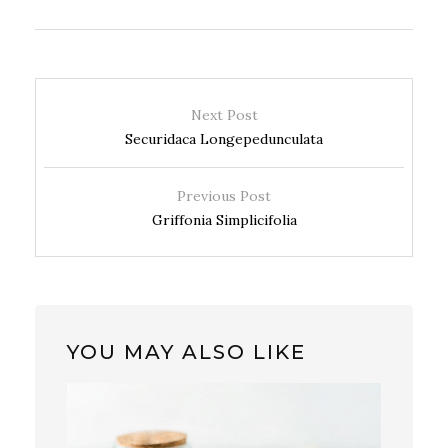
Next Post
Securidaca Longepedunculata
Previous Post
Griffonia Simplicifolia
YOU MAY ALSO LIKE