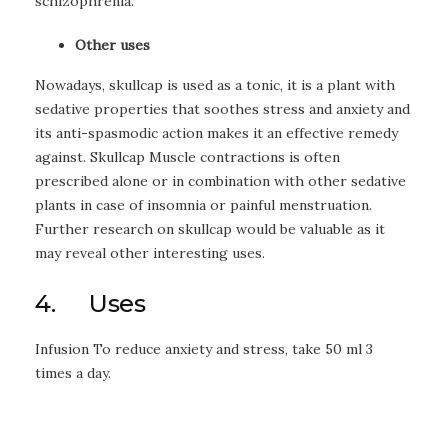
schizophrenia.
Other uses
Nowadays, skullcap is used as a tonic, it is a plant with
sedative properties that soothes stress and anxiety and
its anti-spasmodic action makes it an effective remedy
against. Skullcap Muscle contractions is often
prescribed alone or in combination with other sedative
plants in case of insomnia or painful menstruation.
Further research on skullcap would be valuable as it
may reveal other interesting uses.
4. Uses
Infusion To reduce anxiety and stress, take 50 ml 3
times a day.