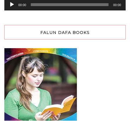
Audio
00:00
00:00
Player
FALUN DAFA BOOKS