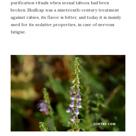
purification rituals when sexual taboos had been
broken. Skullcap was a nineteenth-century treatment
against rabies, its flavor is bitter, and today it is mainly
used for its sedative properties, in case of nervous
fatigue.