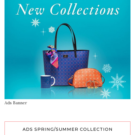
Ads Banner
ADS SPRING/SUMMER COLLECTION