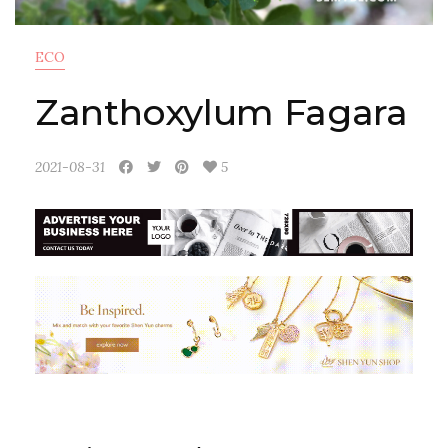
ECO
Zanthoxylum Fagara
2021-08-31
5