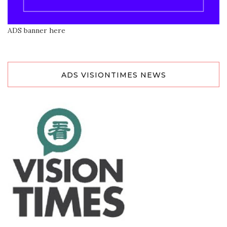
ADS banner here
ADS VISIONTIMES NEWS