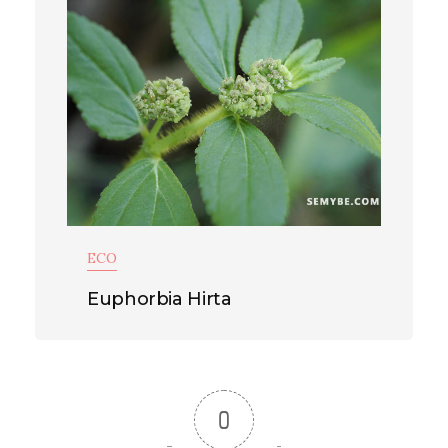
ECO
Euphorbia Hirta
0