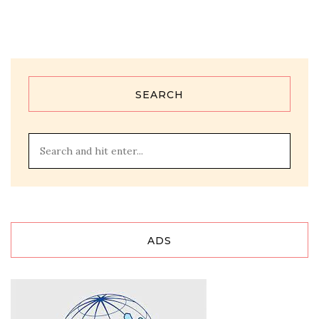
SEARCH
ADS