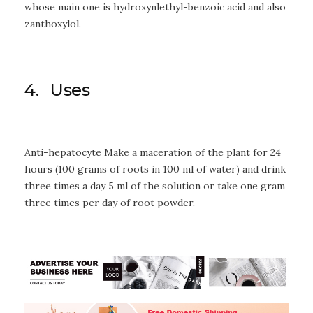
whose main one is hydroxynlethyl-benzoic acid and also
zanthoxylol.
4. Uses
Anti-hepatocyte Make a maceration of the plant for 24
hours (100 grams of roots in 100 ml of water) and drink
three times a day 5 ml of the solution or take one gram
three times per day of root powder.