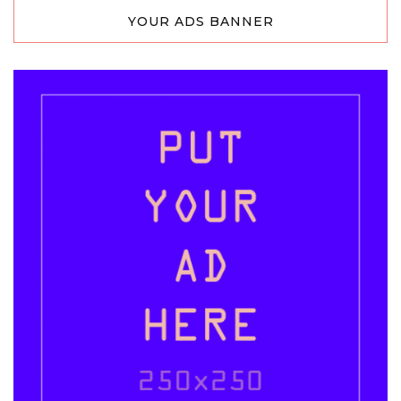
YOUR ADS BANNER