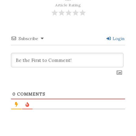
Article Rating
Subscribe
Login
0
COMMENTS