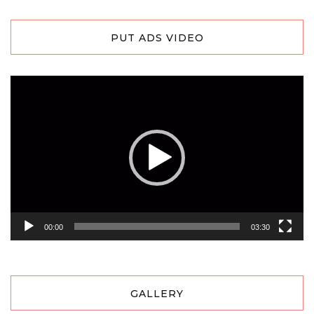
PUT ADS VIDEO
Video
Player
00:00
03:30
GALLERY