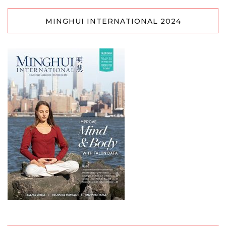
MINGHUI INTERNATIONAL 2024