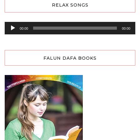
RELAX SONGS
Audio
00:00
00:00
Player
FALUN DAFA BOOKS