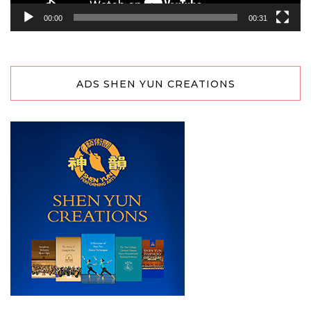
00:00
00:31
ADS SHEN YUN CREATIONS