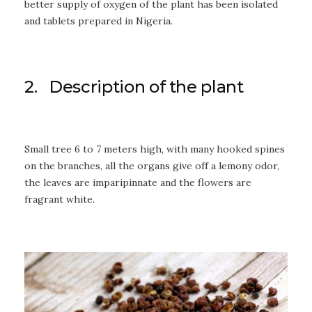
better supply of oxygen of the plant has been isolated
and tablets prepared in Nigeria.
2. Description of the plant
Small tree 6 to 7 meters high, with many hooked spines
on the branches, all the organs give off a lemony odor,
the leaves are imparipinnate and the flowers are
fragrant white.