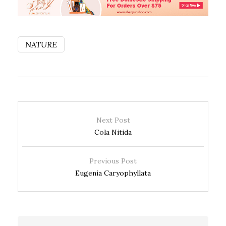
NATURE
Next Post
Cola Nitida
Previous Post
Eugenia Caryophyllata