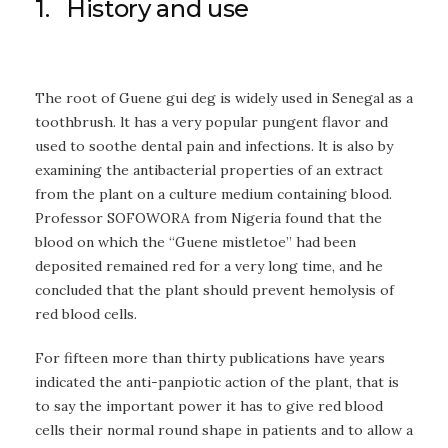
1. History and use
The root of Guene gui deg is widely used in Senegal as a
toothbrush. lt has a very popular pungent flavor and
used to soothe dental pain and infections. lt is also by
examining the antibacterial properties of an extract
from the plant on a culture medium containing blood.
Professor SOFOWORA from Nigeria found that the
blood on which the “Guene mistletoe” had been
deposited remained red for a very long time, and he
concluded that the plant should prevent hemolysis of
red blood cells.
For fifteen more than thirty publications have years
indicated the anti-panpiotic action of the plant, that is
to say the important power it has to give red blood
cells their normal round shape in patients and to allow a