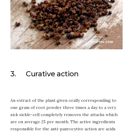
3. Curative action
An extract of the plant given orally corresponding to
one gram of root powder three times a day to a very
sick sickle-cell completely removes the attacks which
are on average 25 per month. The active ingredients
responsible for the anti-panrocytive action are acids