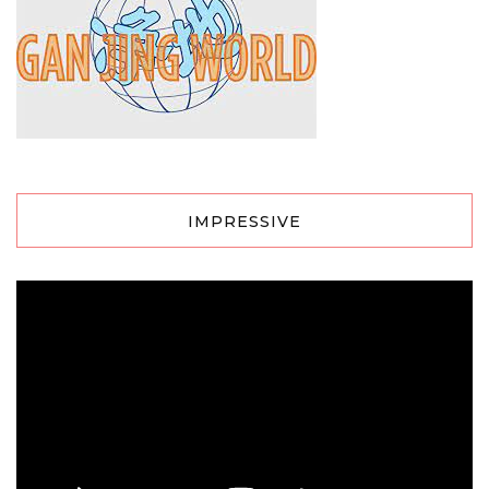
IMPRESSIVE
Video
Player