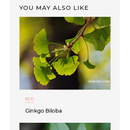
YOU MAY ALSO LIKE
ECO
Ginkgo Biloba