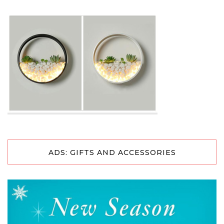
ADS: GIFTS AND ACCESSORIES