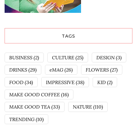
TAGS
BUSINESS
(2)
CULTURE
(25)
DESIGN
(3)
DRINKS
(29)
eMAG
(26)
FLOWERS
(27)
FOOD
(34)
IMPRESSIVE
(38)
KID
(2)
MAKE GOOD COFFEE
(16)
MAKE GOOD TEA
(33)
NATURE
(110)
TRENDING
(10)