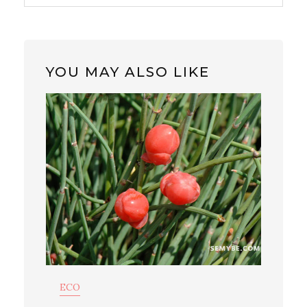
YOU MAY ALSO LIKE
ECO