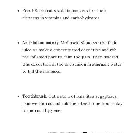
Food:
Suck fruits sold in markets for their
richness in vitamins and carbohydrates.
Anti-inflammatory:
MolluscideSqueeze the fruit
juice or make a concentrated decoction and rub
the inflamed part to calm the pain. Then discard
this decoction in the dry season in stagnant water
to kill the molluscs.
Toothbrush:
Cut a stem of Balanites aegyptiaca,
remove thorns and rub their teeth one hour a day
for normal hygiene.