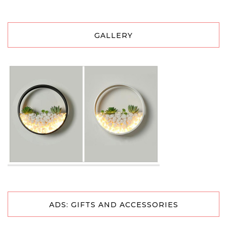
GALLERY
ADS: GIFTS AND ACCESSORIES