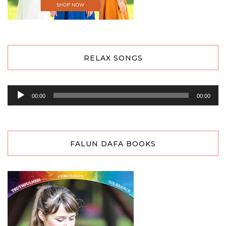
RELAX SONGS
Audio
00:00
00:00
Player
FALUN DAFA BOOKS