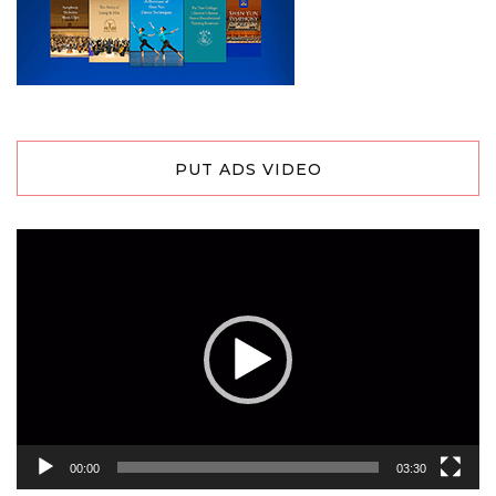
PUT ADS VIDEO
Video
Player
00:00
03:30