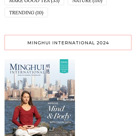
MAKE GOOD TEA
(33)
NATURE
(110)
TRENDING
(10)
MINGHUI INTERNATIONAL 2024