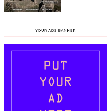
YOUR ADS BANNER