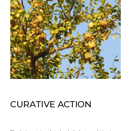
CURATIVE ACTION