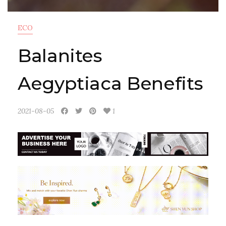
ECO
Balanites
Aegyptiaca Benefits
2021-08-05
1