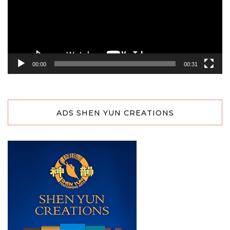
00:00
00:31
ADS SHEN YUN CREATIONS