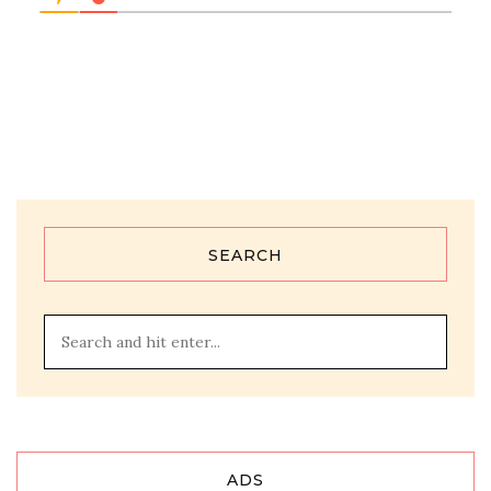
SEARCH
ADS