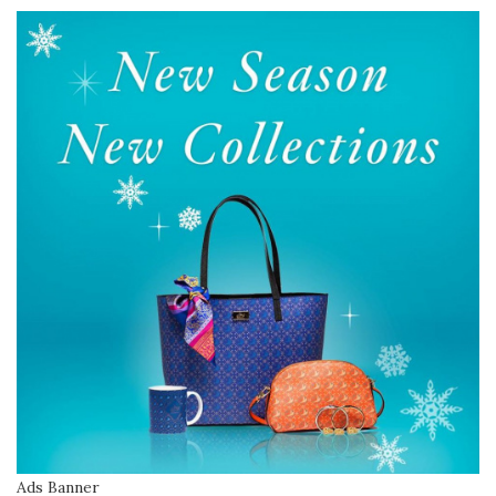
Ads Banner