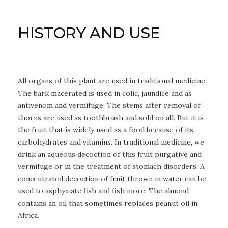
HISTORY AND USE
All organs of this plant are used in traditional medicine.
The bark macerated is used in colic, jaundice and as
antivenom and vermifuge. The stems after removal of
thorns are used as toothbrush and sold on all. But it is
the fruit that is widely used as a food because of its
carbohydrates and vitamins. In traditional medicine, we
drink an aqueous decoction of this fruit purgative and
vermifuge or in the treatment of stomach disorders. A
concentrated decoction of fruit thrown in water can be
used to asphyxiate fish and fish more. The almond
contains an oil that sometimes replaces peanut oil in
Africa.