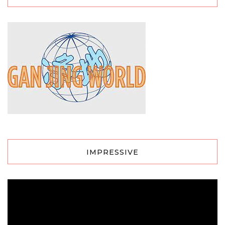
IMPRESSIVE
Video
Player