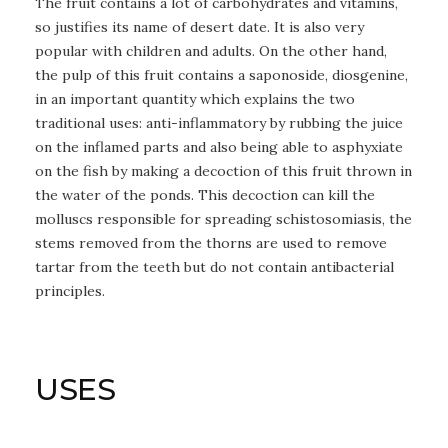
The fruit contains a lot of carbohydrates and vitamins,
so justifies its name of desert date. It is also very
popular with children and adults. On the other hand,
the pulp of this fruit contains a saponoside, diosgenine,
in an important quantity which explains the two
traditional uses: anti-inflammatory by rubbing the juice
on the inflamed parts and also being able to asphyxiate
on the fish by making a decoction of this fruit thrown in
the water of the ponds. This decoction can kill the
molluscs responsible for spreading schistosomiasis, the
stems removed from the thorns are used to remove
tartar from the teeth but do not contain antibacterial
principles.
USES