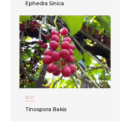
Ephedra Sinica
ECO
Tinospora Bakis