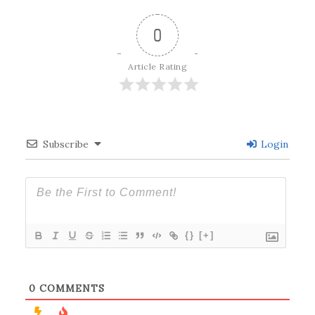
0
Article Rating
Subscribe
Login
{}
[+]
0
COMMENTS