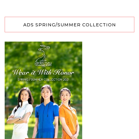
ADS SPRING/SUMMER COLLECTION