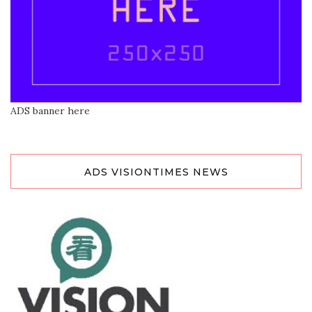
ADS banner here
ADS VISIONTIMES NEWS