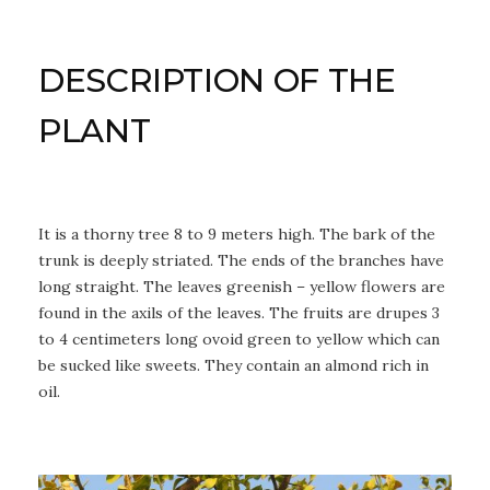
DESCRIPTION OF THE
PLANT
It is a thorny tree 8 to 9 meters high. The bark of the
trunk is deeply striated. The ends of the branches have
long straight. The leaves greenish – yellow flowers are
found in the axils of the leaves. The fruits are drupes 3
to 4 centimeters long ovoid green to yellow which can
be sucked like sweets. They contain an almond rich in
oil.