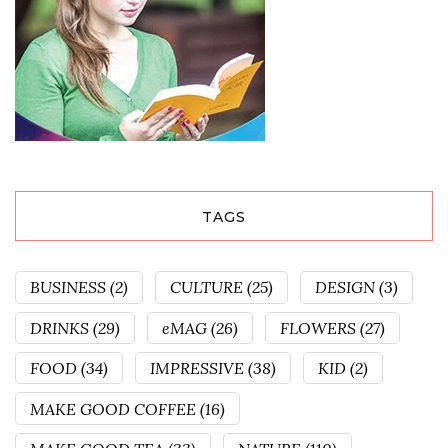
TAGS
BUSINESS
(2)
CULTURE
(25)
DESIGN
(3)
DRINKS
(29)
eMAG
(26)
FLOWERS
(27)
FOOD
(34)
IMPRESSIVE
(38)
KID
(2)
MAKE GOOD COFFEE
(16)