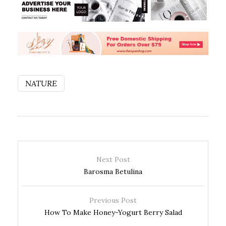
NATURE
Next Post
Barosma Betulina
Previous Post
How To Make Honey-Yogurt Berry Salad