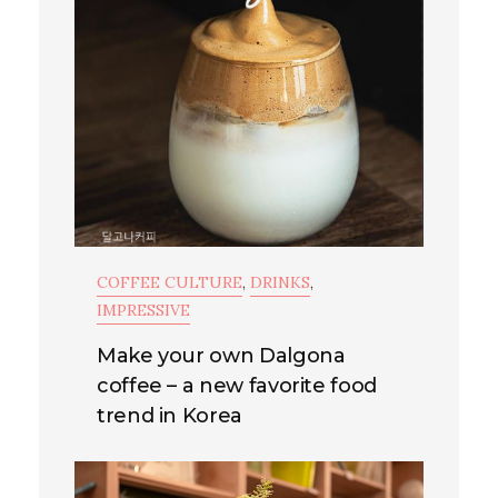
COFFEE CULTURE
,
DRINKS
,
IMPRESSIVE
Make your own Dalgona
coffee – a new favorite food
trend in Korea