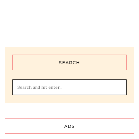
SEARCH
ADS