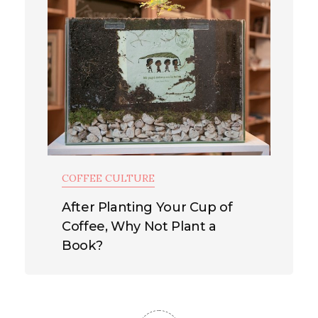
COFFEE CULTURE
After Planting Your Cup of
Coffee, Why Not Plant a
Book?