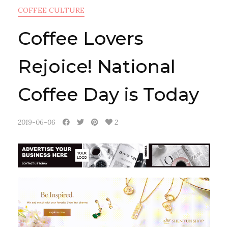
COFFEE CULTURE
Coffee Lovers
Rejoice! National
Coffee Day is Today
2019-06-06
2