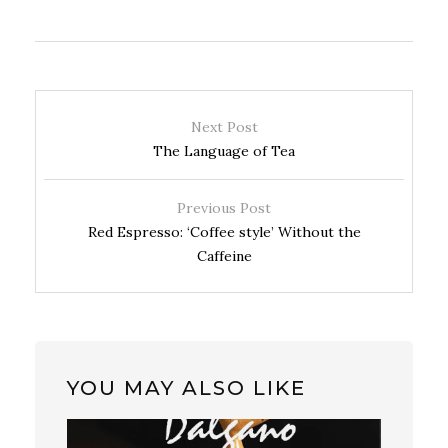
Next Post
The Language of Tea
Previous Post
Red Espresso: ‘Coffee style’ Without the
Caffeine
YOU MAY ALSO LIKE