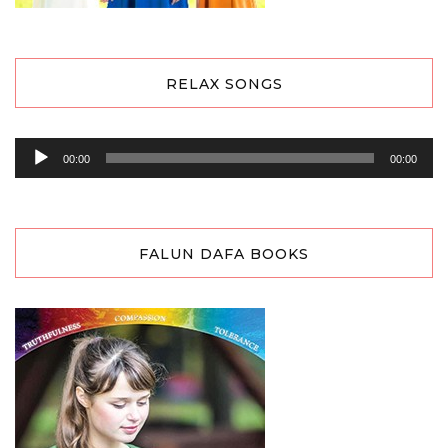
RELAX SONGS
Audio
00:00
00:00
Player
FALUN DAFA BOOKS