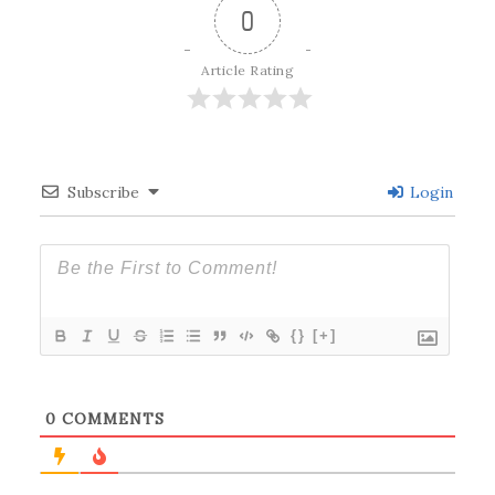
0
Article Rating
Subscribe
Login
{}
[+]
0
COMMENTS