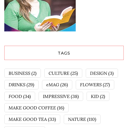
TAGS
BUSINESS
(2)
CULTURE
(25)
DESIGN
(3)
DRINKS
(29)
eMAG
(26)
FLOWERS
(27)
FOOD
(34)
IMPRESSIVE
(38)
KID
(2)
MAKE GOOD COFFEE
(16)
MAKE GOOD TEA
(33)
NATURE
(110)