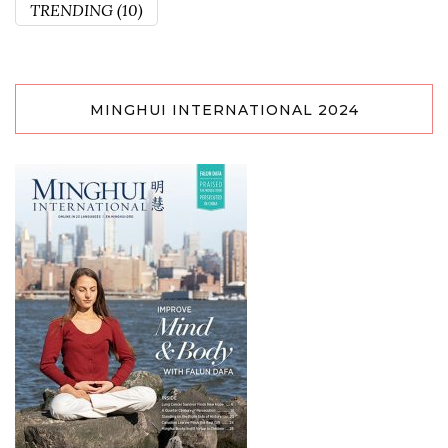
TRENDING
(10)
MINGHUI INTERNATIONAL 2024