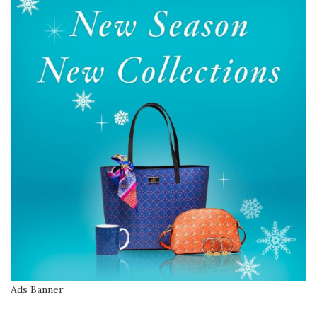
Ads Banner