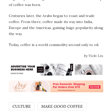
of coffee was born.
Centuries later, the Arabs began to roast and trade
coffee. From there, coffee made its way into India,
Europe and the Americas, gaining huge popularity along
the way.
Today, coffee is a world commodity second only to oil.
by Vicki Lin
CULTURE
MAKE GOOD COFFEE