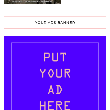
YOUR ADS BANNER