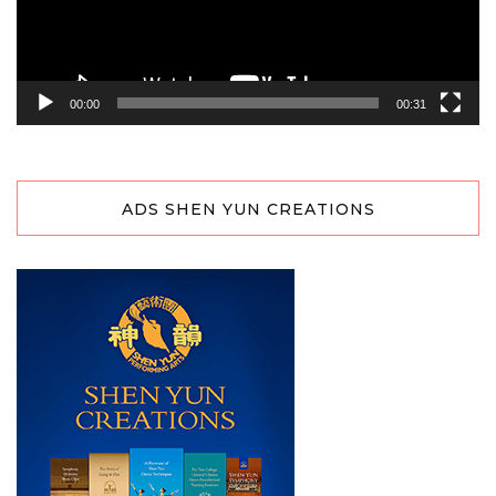
00:00
00:31
ADS SHEN YUN CREATIONS