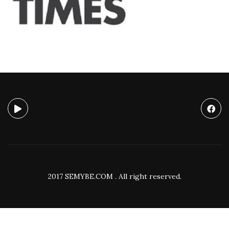
2017 SEMYBE.COM . All right reserved.