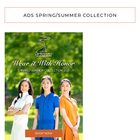
ADS SPRING/SUMMER COLLECTION