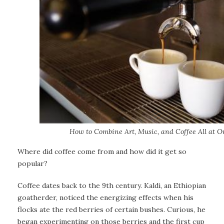
How to Combine Art, Music, and Coffee All at O
Where did coffee come from and how did it get so
popular?
Coffee dates back to the 9th century. Kaldi, an Ethiopian
goatherder, noticed the energizing effects when his
flocks ate the red berries of certain bushes. Curious, he
began experimenting on those berries and the first cup