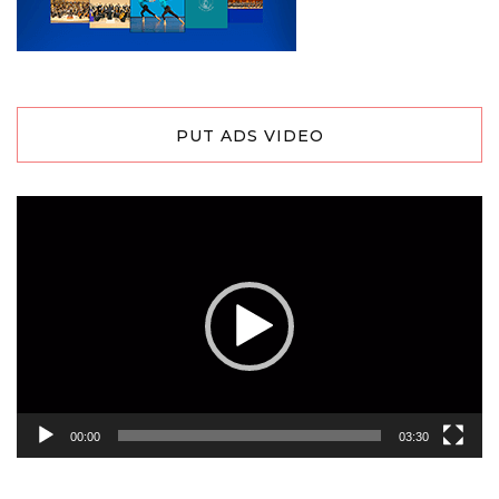
PUT ADS VIDEO
Video
Player
00:00
03:30