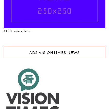
ADS banner here
ADS VISIONTIMES NEWS