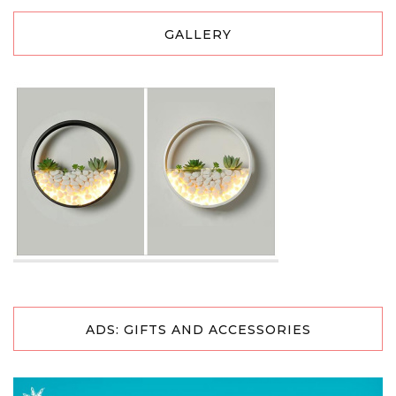
GALLERY
ADS: GIFTS AND ACCESSORIES