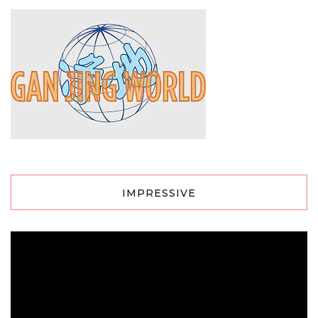
IMPRESSIVE
Video
Player