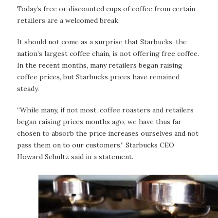
Today’s free or discounted cups of coffee from certain
retailers are a welcomed break.
It should not come as a surprise that Starbucks, the
nation’s largest coffee chain, is not offering free coffee.
In the recent months, many retailers began raising
coffee prices, but Starbucks prices have remained
steady.
“While many, if not most, coffee roasters and retailers
began raising prices months ago, we have thus far
chosen to absorb the price increases ourselves and not
pass them on to our customers,” Starbucks CEO
Howard Schultz said in a statement.