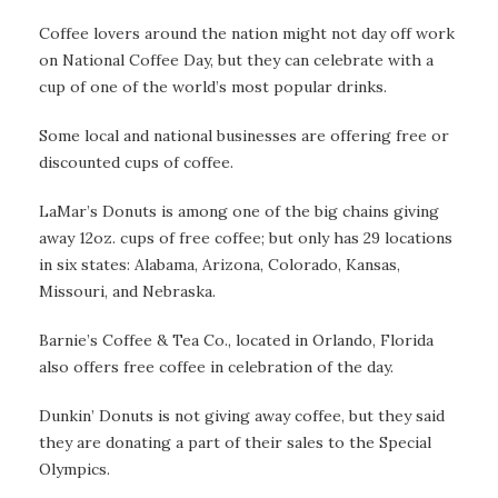
Coffee lovers around the nation might not day off work
on National Coffee Day, but they can celebrate with a
cup of one of the world’s most popular drinks.
Some local and national businesses are offering free or
discounted cups of coffee.
LaMar’s Donuts is among one of the big chains giving
away 12oz. cups of free coffee; but only has 29 locations
in six states: Alabama, Arizona, Colorado, Kansas,
Missouri, and Nebraska.
Barnie’s Coffee & Tea Co., located in Orlando, Florida
also offers free coffee in celebration of the day.
Dunkin’ Donuts is not giving away coffee, but they said
they are donating a part of their sales to the Special
Olympics.