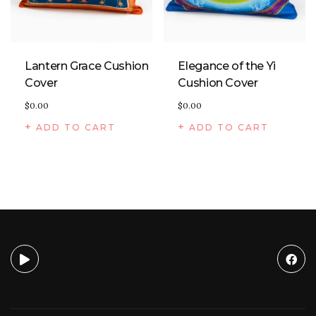
Lantern Grace Cushion
Elegance of the Yi
Cover
Cushion Cover
$
0.00
$
0.00
ADD TO CART
ADD TO CART