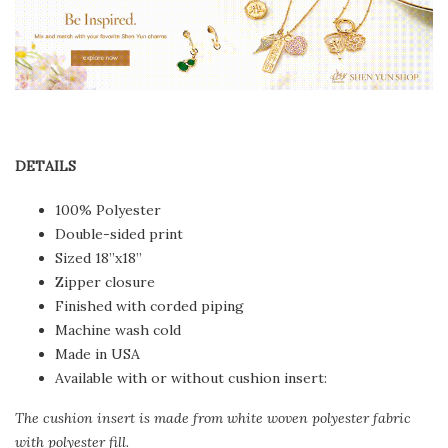
DETAILS
100% Polyester
Double-sided print
Sized 18”x18”
Zipper closure
Finished with corded piping
Machine wash cold
Made in USA
Available with or without cushion insert:
The cushion insert is made from white woven polyester fabric
with polyester fill.