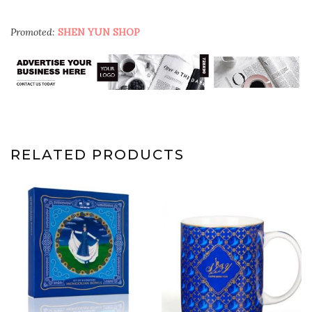
Promoted:
SHEN YUN SHOP
RELATED PRODUCTS