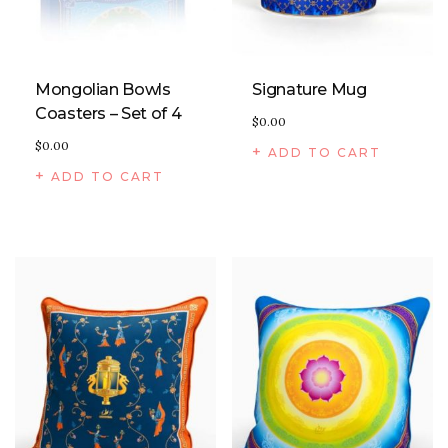
Mongolian Bowls
Signature Mug
Coasters – Set of 4
$
0.00
$
0.00
ADD TO CART
ADD TO CART