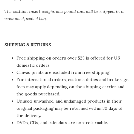
The cushion insert weighs one pound and will be shipped in a
vacuumed, sealed bag.
SHIPPING & RETURNS
Free shipping on orders over $25 is offered for US
domestic orders.
Canvas prints are excluded from free shipping.
For international orders, customs duties and brokerage
fees may apply depending on the shipping carrier and
the goods purchased.
Unused, unwashed, and undamaged products in their
original packaging may be returned within 30 days of
the delivery.
DVDs, CDs, and calendars are non-returnable.