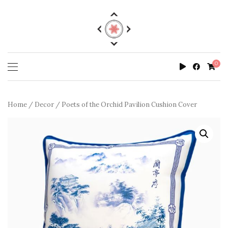
0
Home
/
Decor
/ Poets of the Orchid Pavilion Cushion Cover