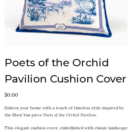
Poets of the Orchid
Pavilion Cushion Cover
$
0.00
Enliven your home with a touch of timeless style inspired by
the Shen Yun piece
Poets of the Orchid Pavilion
.
This elegant cushion cover, embellished with classic landscape