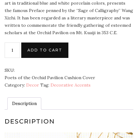
art in traditional blue and white porcelain colors, presents
the famous Preface penned by the “Sage of Calligraphy” Wang
Xizhi. It has been regarded as a literary masterpiece and was
written to commemorate the friendly gathering of esteemed
scholars at the Orchid Pavilion on Mt. Kuaiji in 353 C.E.
ADD TO CART
SKU:
Poets of the Orchid Pavilion Cushion Cover
Category:
Decor
Tag:
Decorative Accents
Description
DESCRIPTION