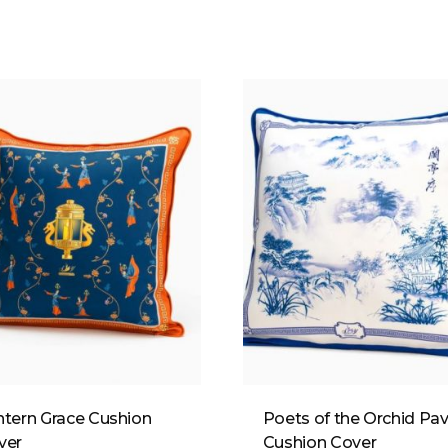
ntern Grace Cushion
Poets of the Orchid Pav
ver
Cushion Cover