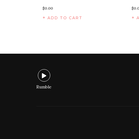
$
0.00
$
0.
ADD TO CART
Rumble