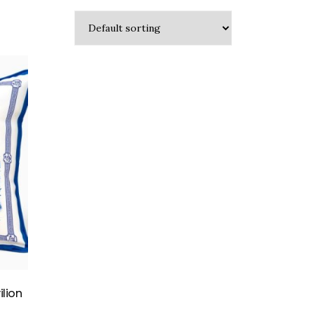
ilion