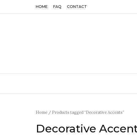
HOME
FAQ
CONTACT
Home
/ Products tagged “Decorative Accents”
Decorative Accen