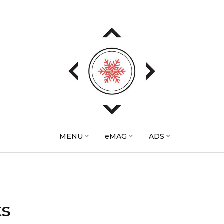
MENU
eMAG
ADS
ts