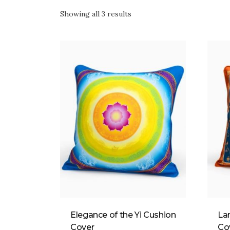
Showing all 3 results
Elegance of the Yi Cushion
La
Cover
Co