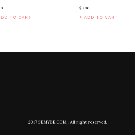
00
$
0.00
ADD TO CART
ADD TO CART
2017 SEMYBE.COM . All right reserved.