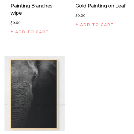
Painting Branches
Gold Painting on Leaf
wipe
$
0.00
$
0.00
ADD TO CART
ADD TO CART