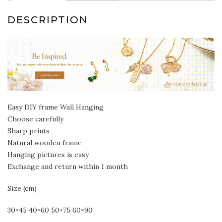
DESCRIPTION
Easy DIY frame Wall Hanging
Choose carefully
Sharp prints
Natural wooden frame
Hanging pictures is easy
Exchange and return within 1 month
Size (cm)
30×45 40×60 50×75 60×90