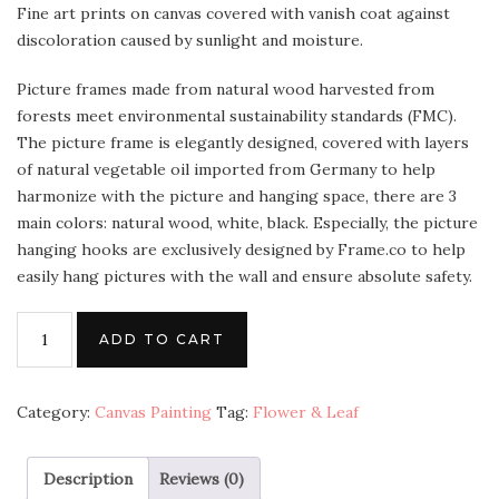
Fine art prints on canvas covered with vanish coat against
discoloration caused by sunlight and moisture.
Picture frames made from natural wood harvested from
forests meet environmental sustainability standards (FMC).
The picture frame is elegantly designed, covered with layers
of natural vegetable oil imported from Germany to help
harmonize with the picture and hanging space, there are 3
main colors: natural wood, white, black. Especially, the picture
hanging hooks are exclusively designed by Frame.co to help
easily hang pictures with the wall and ensure absolute safety.
ADD TO CART
Category:
Canvas Painting
Tag:
Flower & Leaf
Description
Reviews (0)