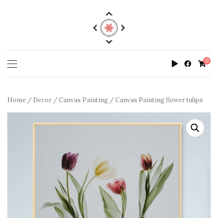
0
Home
/
Decor
/
Canvas Painting
/ Canvas Painting flower tulips