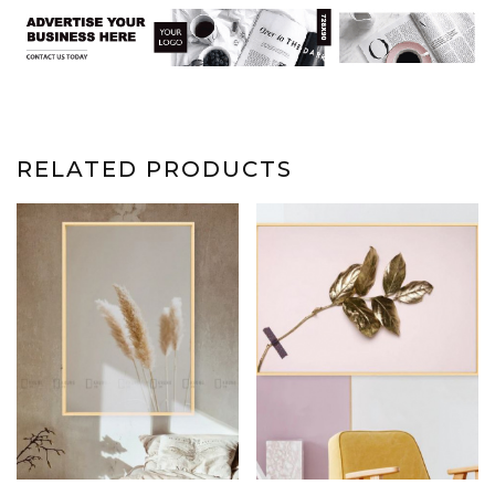
RELATED PRODUCTS