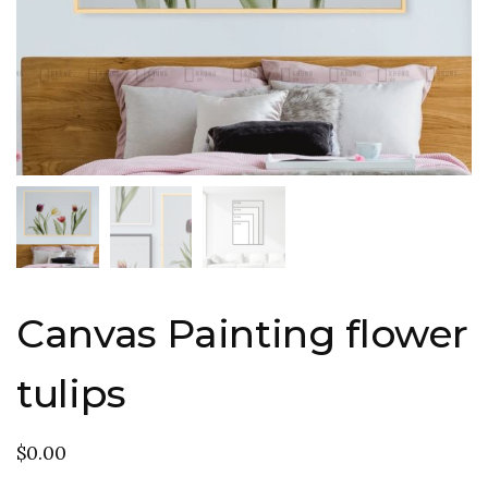
Canvas Painting flower
tulips
$
0.00