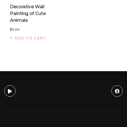
Decorative Wall
Painting of Cute
Animals
$
0.00
ADD TO CART