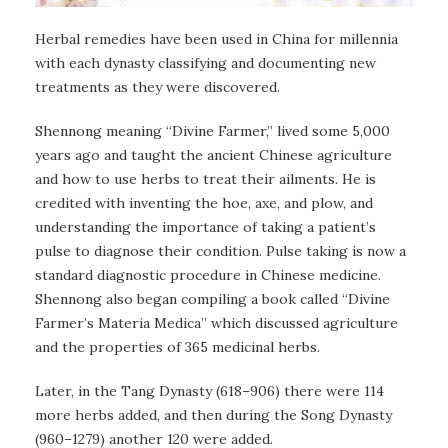
Herbal remedies have been used in China for millennia
with each dynasty classifying and documenting new
treatments as they were discovered.
Shennong meaning “Divine Farmer,” lived some 5,000
years ago and taught the ancient Chinese agriculture
and how to use herbs to treat their ailments. He is
credited with inventing the hoe, axe, and plow, and
understanding the importance of taking a patient’s
pulse to diagnose their condition. Pulse taking is now a
standard diagnostic procedure in Chinese medicine.
Shennong also began compiling a book called “Divine
Farmer’s Materia Medica” which discussed agriculture
and the properties of 365 medicinal herbs.
Later, in the Tang Dynasty (618–906) there were 114
more herbs added, and then during the Song Dynasty
(960–1279) another 120 were added.