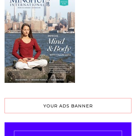
YOUR ADS BANNER