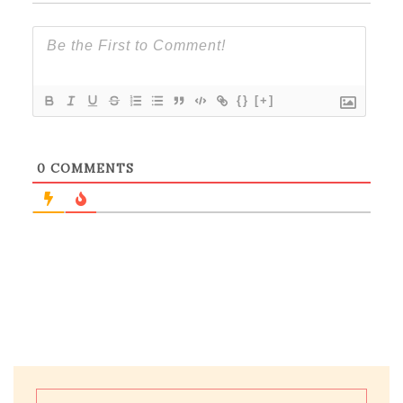
{}
[+]
0
COMMENTS