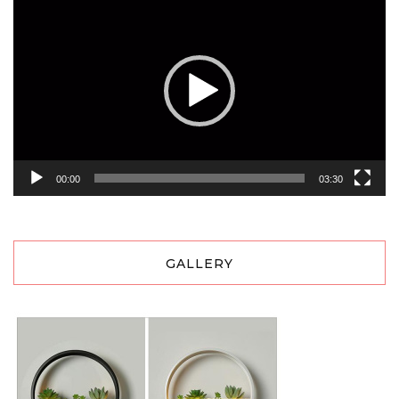
Player
00:00
03:30
GALLERY