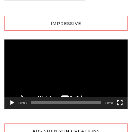
IMPRESSIVE
Video
Player
00:00
00:31
ADS SHEN YUN CREATIONS