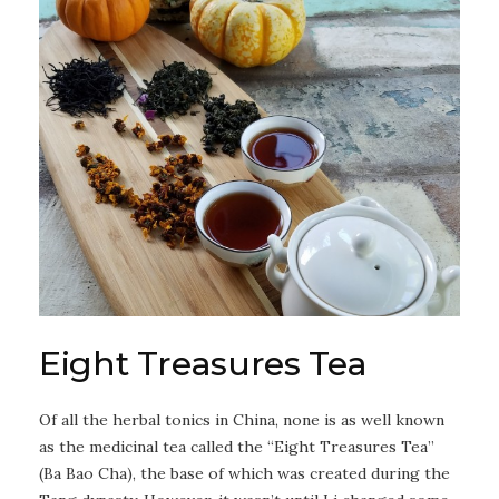
Eight Treasures Tea
Of all the herbal tonics in China, none is as well known
as the medicinal tea called the “Eight Treasures Tea”
(Ba Bao Cha), the base of which was created during the