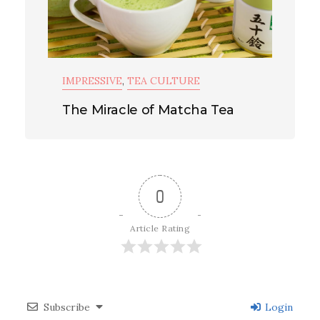
IMPRESSIVE
,
TEA CULTURE
The Miracle of Matcha Tea
0
Article Rating
Subscribe
Login