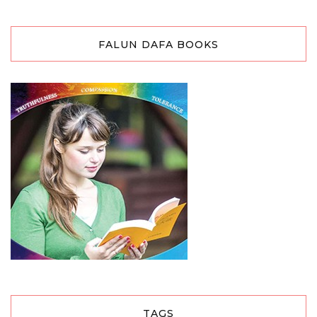
FALUN DAFA BOOKS
TAGS