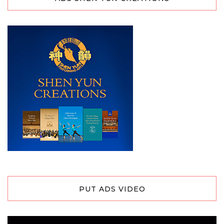
PUT ADS VIDEO
Video