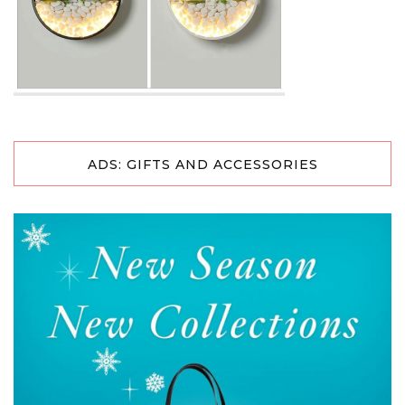
ADS: GIFTS AND ACCESSORIES