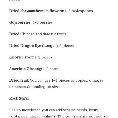
Dried chrysanthemum flowers:
1–2 tablespoons
Goji berries:
4–6 berries
Dried Chinese red dates:
2 fruits
Dried Dragon Eye (Longan):
2 pieces
Licorice root:
1–2 pieces
American Ginseng:
1–2 roots
Dried fruit:
You can use 1–4 pieces of apples, oranges,
or raisins depending on size.
Rock Sugar
Li also mentioned you can add sesame seeds, lotus
roots, peanuts, or walnuts. The portions are not set, so