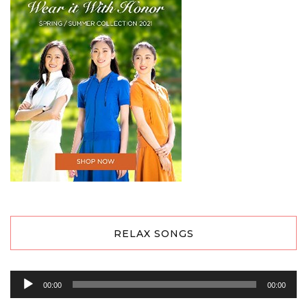
RELAX SONGS
Audio
00:00
00:00
Player