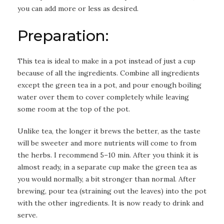
you can add more or less as desired.
Preparation:
This tea is ideal to make in a pot instead of just a cup
because of all the ingredients. Combine all ingredients
except the green tea in a pot, and pour enough boiling
water over them to cover completely while leaving
some room at the top of the pot.
Unlike tea, the longer it brews the better, as the taste
will be sweeter and more nutrients will come to from
the herbs. I recommend 5–10 min. After you think it is
almost ready, in a separate cup make the green tea as
you would normally, a bit stronger than normal. After
brewing, pour tea (straining out the leaves) into the pot
with the other ingredients. It is now ready to drink and
serve.