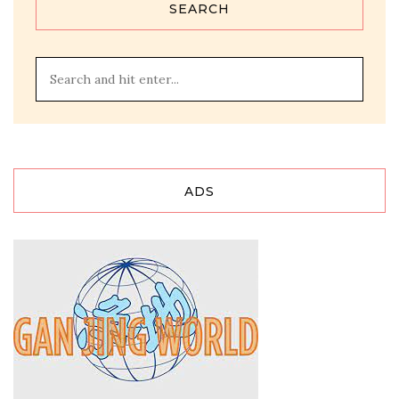
SEARCH
ADS