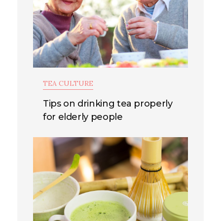
TEA CULTURE
Tips on drinking tea properly
for elderly people