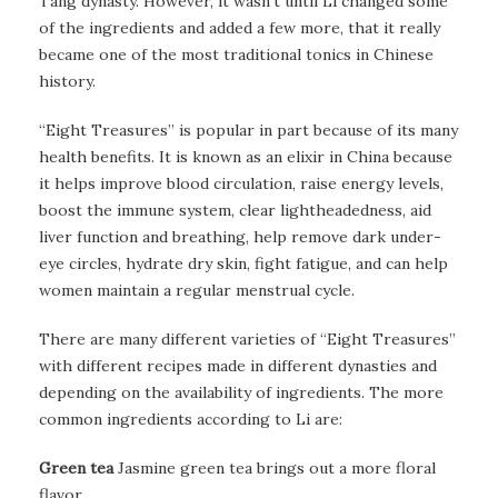
Tang dynasty. However, it wasn’t until Li changed some
of the ingredients and added a few more, that it really
became one of the most traditional tonics in Chinese
history.
“Eight Treasures” is popular in part because of its many
health benefits. It is known as an elixir in China because
it helps improve blood circulation, raise energy levels,
boost the immune system, clear lightheadedness, aid
liver function and breathing, help remove dark under-
eye circles, hydrate dry skin, fight fatigue, and can help
women maintain a regular menstrual cycle.
There are many different varieties of “Eight Treasures”
with different recipes made in different dynasties and
depending on the availability of ingredients. The more
common ingredients according to Li are:
Green tea
Jasmine green tea brings out a more floral
flavor.