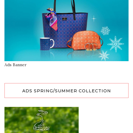
Ads Banner
ADS SPRING/SUMMER COLLECTION