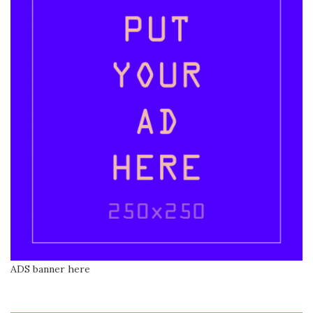
ADS banner here