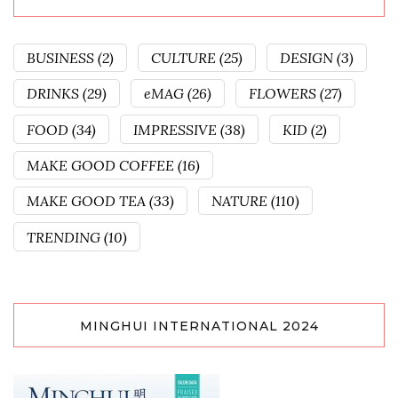
BUSINESS
(2)
CULTURE
(25)
DESIGN
(3)
DRINKS
(29)
eMAG
(26)
FLOWERS
(27)
FOOD
(34)
IMPRESSIVE
(38)
KID
(2)
MAKE GOOD COFFEE
(16)
MAKE GOOD TEA
(33)
NATURE
(110)
TRENDING
(10)
MINGHUI INTERNATIONAL 2024