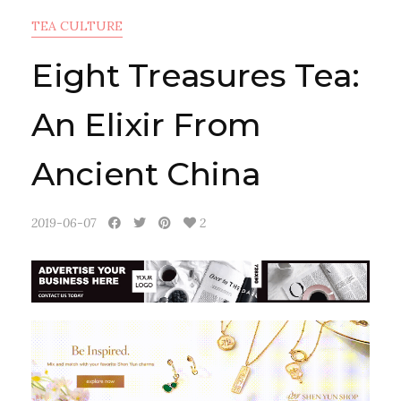
TEA CULTURE
Eight Treasures Tea:
An Elixir From
Ancient China
2019-06-07
2