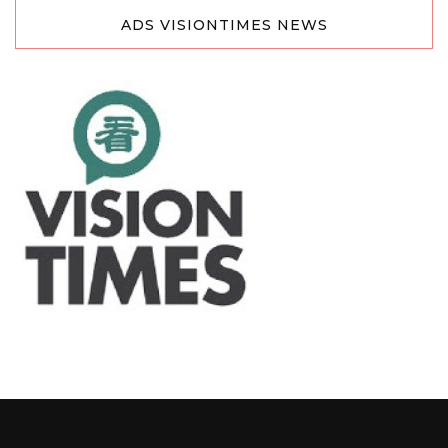
ADS VISIONTIMES NEWS