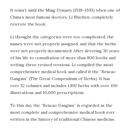
It wasn’t until the Ming Dynasty (1518–1593) when one of
China’s most famous doctors, Li Shizhen, completely
rewrote the book.
Li thought the categories were too complicated, the
names were not properly assigned, and that the herbs
were not properly documented. After devoting 30 years
of his life to consultation of more than 800 books and
writing three revised versions, Li compiled the most
comprehensive medical book and called it the “Bencao
Gangmu” (The Great Compendium of Herbs). It has
over 52 volumes and includes 1,892 herbs with over 100
illustrations and 10,000 prescriptions.
To this day, the “Bencao Gangmu” is regarded as the
most complete and comprehensive medical book ever
written in the history of traditional Chinese medicine.