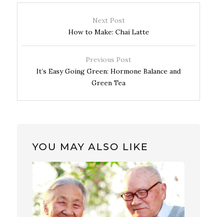
Next Post
How to Make: Chai Latte
Previous Post
It’s Easy Going Green: Hormone Balance and
Green Tea
YOU MAY ALSO LIKE