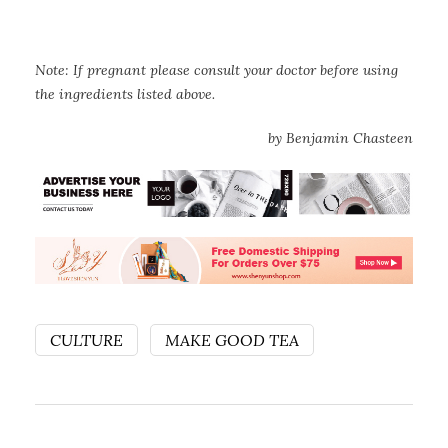
Note: If pregnant please consult your doctor before using
the ingredients listed above.
by Benjamin Chasteen
CULTURE
MAKE GOOD TEA